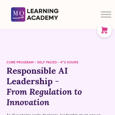
SIGN IN
SIGN UP
CART
ABOUT US
CORE PROGRAM - SELF PACED - 4*3 HOURS
Responsible AI
Leadership
-
From Regulation to
Innovation