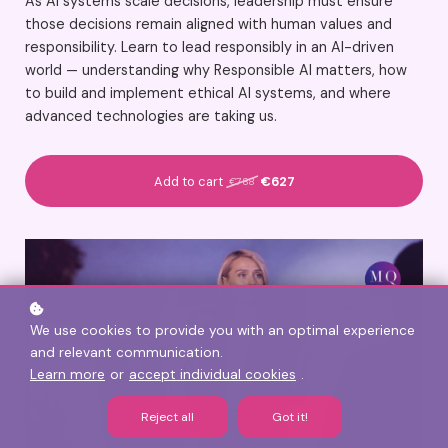
As AI systems scale decisions, leadership must ensure
those decisions remain aligned with human values and
responsibility. Learn to lead responsibly in an AI-driven
world — understanding why Responsible AI matters, how
to build and implement ethical AI systems, and where
advanced technologies are taking us.
Add to cart
€627
€788
We use cookies to provide you with an optimal experience
and relevant communication.
Learn more
or
accept individual cookies
.
Reject all
Got it!