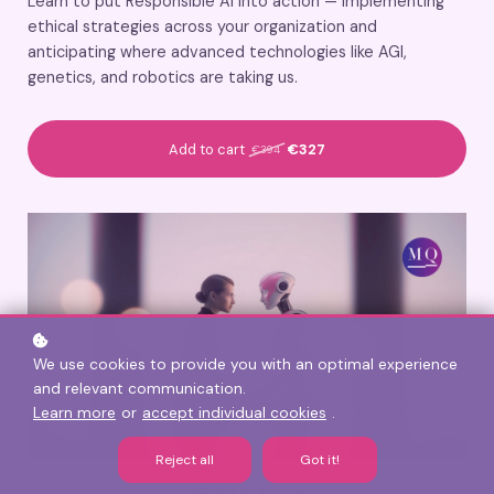
Learn to put Responsible AI into action — implementing
ethical strategies across your organization and
anticipating where advanced technologies like AGI,
genetics, and robotics are taking us.
Add to cart
€327
€394
We use cookies to provide you with an optimal experience
and relevant communication.
Learn more
or
accept individual cookies
.
Reject all
Got it!
CERTIFICATION: