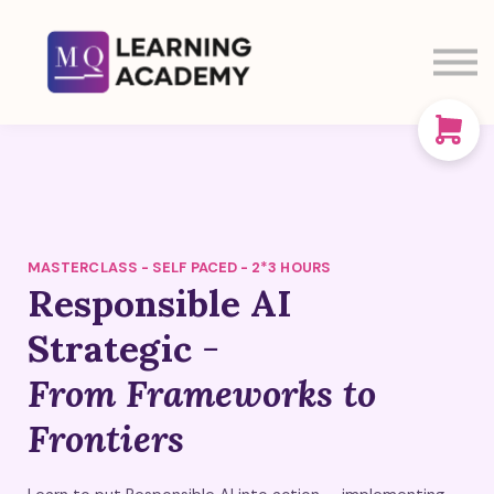
SIGN IN
SIGN UP
CART
ABOUT US
MASTERCLASS - SELF PACED - 2*3 HOURS
Responsible AI
Strategic
-
From Frameworks to
Frontiers