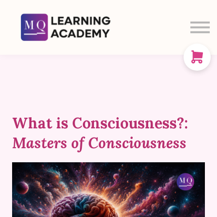
SIGN IN
SIGN UP
CART
ABOUT US
What is Consciousness?:
Masters of Consciousness