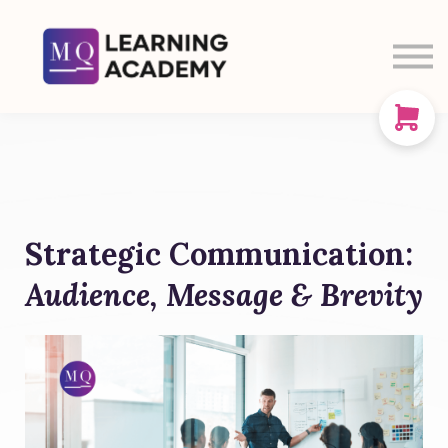
SIGN IN
SIGN UP
CART
ABOUT US
Strategic Communication:
Audience, Message & Brevity