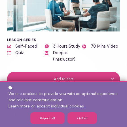
LESSON SERIES
Self-Paced
3 Hours Study
70 Mins Video
Quiz
Deepak
(Instructor)
Add to cart
We use cookies to provide you with an optimal experience
COURSE OVERVIEW
and relevant communication.
Learn to craft clear, concise messages that resonate with
Learn more
or
accept individual cookies
.
senior leaders and executives — identifying what truly
matters and eliminating the noise. This course equips you
Reject all
Got it!
with proven consulting frameworks like MECE and the