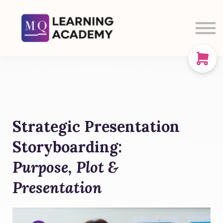
SIGN IN
SIGN UP
CART
ABOUT US
Strategic Presentation
Storyboarding:
Purpose, Plot &
Presentation