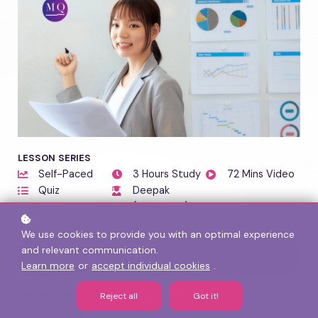
LESSON SERIES
Self-Paced
3 Hours Study
72 Mins Video
Quiz
Deepak
(Instructor)
We use cookies to provide you with an optimal experience
and relevant communication.
Add to cart
Learn more
or
accept individual cookies
.
COURSE OVERVIEW
Reject all
Got it!
Learn to design compelling, executive-ready